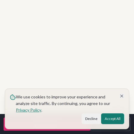
We use cookies to improve your experience and
analyze site traffic. By continuing, you agree to our
Privacy Policy
.
Decline
Accept All
Book Now
Schedule Call